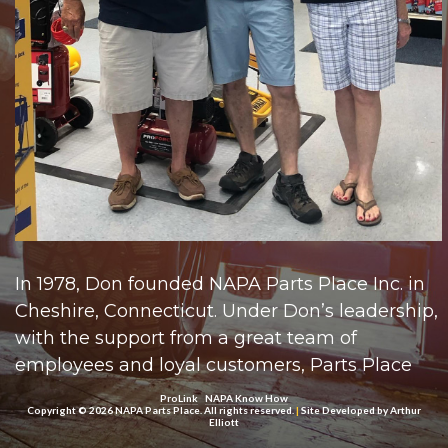
In 1978, Don founded NAPA Parts Place Inc. in
Cheshire, Connecticut. Under Don’s leadership,
with the support from a great team of
employees and loyal customers, Parts Place
grew throughout New Haven County with
ProLink
NAPA Know How
Copyright © 2026 NAPA Parts Place. All rights reserved.
|
Site Developed by
Arthur
locations in Naugatuck, Milford, Branford,
Elliott
Cheshire, New Haven, and West Haven. In 2010,